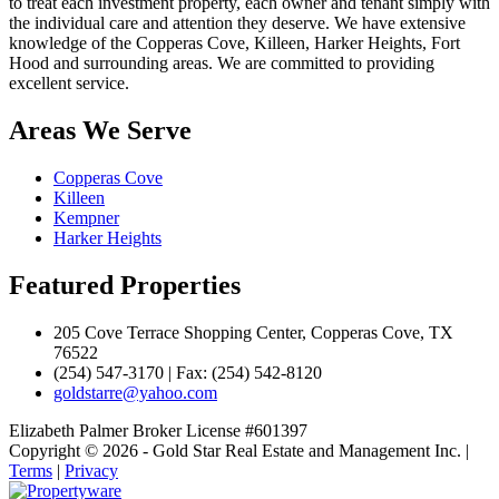
to treat each investment property, each owner and tenant simply with
the individual care and attention they deserve. We have extensive
knowledge of the Copperas Cove, Killeen, Harker Heights, Fort
Hood and surrounding areas. We are committed to providing
excellent service.
Areas We Serve
Copperas Cove
Killeen
Kempner
Harker Heights
Featured Properties
205 Cove Terrace Shopping Center, Copperas Cove, TX
76522
(254) 547-3170 | Fax: (254) 542-8120
goldstarre@yahoo.com
Elizabeth Palmer Broker License #601397
Copyright © 2026 - Gold Star Real Estate and Management Inc. |
Terms
|
Privacy