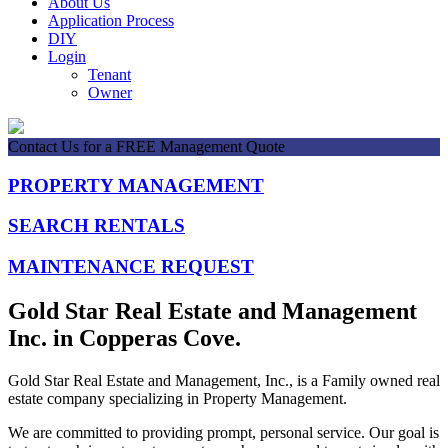
About Us
Application Process
DIY
Login
Tenant
Owner
Contact Us for a FREE Management Quote
PROPERTY MANAGEMENT
SEARCH RENTALS
MAINTENANCE REQUEST
Gold Star Real Estate and Management
Inc. in Copperas Cove.
Gold Star Real Estate and Management, Inc., is a Family owned real
estate company specializing in Property Management.
We are committed to providing prompt, personal service. Our goal is