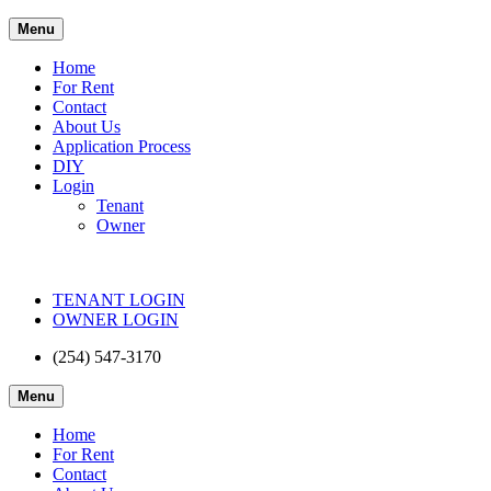
Menu
Home
For Rent
Contact
About Us
Application Process
DIY
Login
Tenant
Owner
TENANT LOGIN
OWNER LOGIN
(254) 547-3170
Menu
Home
For Rent
Contact